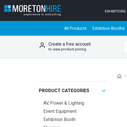
Skip to content
EXHIBITIONS
All Products
Exhibition Booths
Create a free account
S
to view product pricing
PRODUCT CATEGORIES
AV, Power & Lighting
Event Equipment
Exhibition Booth