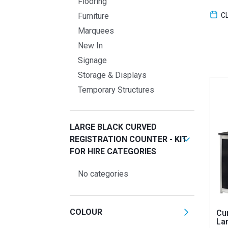
Flooring
C
Furniture
Marquees
New In
Signage
Storage & Displays
Temporary Structures
LARGE BLACK CURVED
REGISTRATION COUNTER - KIT
FOR HIRE CATEGORIES
No categories
COLOUR
Cu
Lar