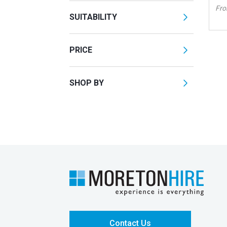
Fr
SUITABILITY
PRICE
SHOP BY
Contact Us