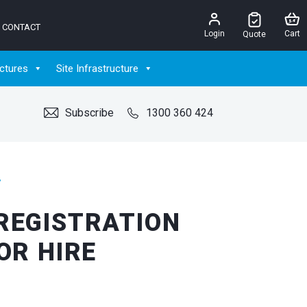
CONTACT
Login
Cart
Quote
ctures
Site Infrastructure
Subscribe
1300 360 424
”
REGISTRATION
OR HIRE