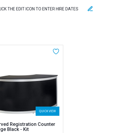
LICK THE EDIT ICON TO ENTER HIRE DATES
QUICK VIEW
rved Registration Counter
ge Black - Kit