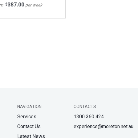
387.00
$
om
per week
NAVIGATION
CONTACTS
Services
1300 360 424
Contact Us
experience@moreton.net.au
Latest News