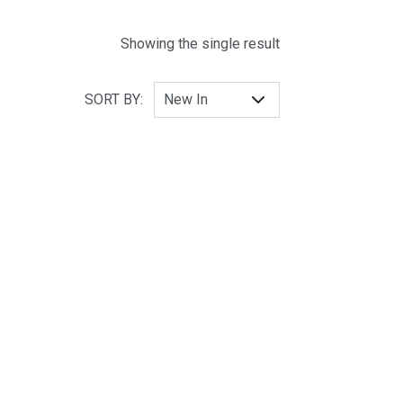
Showing the single result
SORT BY: