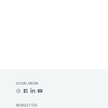
SOCIAL MEDIA
NEWSLETTER