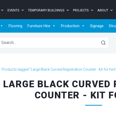
EVENTS
TEMPORARY BUILDINGS
PROJECTS
ABOUT
Flooring
Furniture Hire
Production
Signage
Stru
earch for:
>
Products tagged “Large Black Curved Registration Counter - Kit for hire
LARGE BLACK CURVED 
COUNTER - KIT F