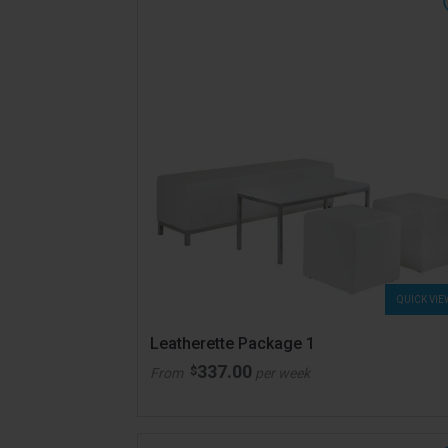
QUICK VIE
Leatherette Package 1
337.00
$
From
per week