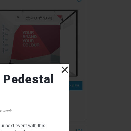
×
l Pedestal
QUICK VIEW
nthian Exhibition Booth
for pricing
r week
ur next event with this