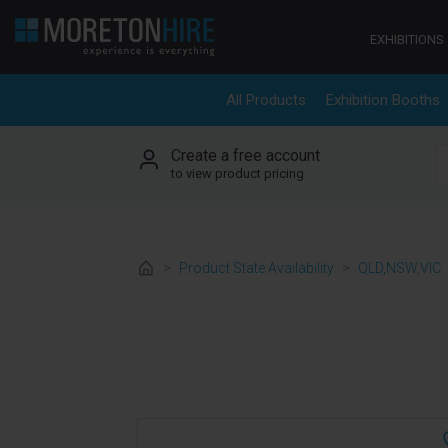
Skip to content
EXHIBITIONS
All Products
Exhibition Booths
Create a free account
S
to view product pricing
>
Product State Availability
>
QLD,NSW,VIC