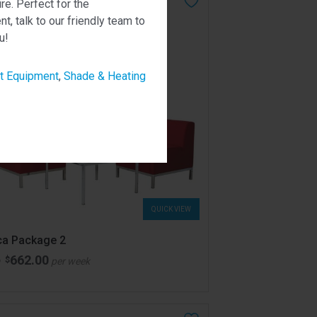
ire. Perfect for the
, talk to our friendly team to
u!
t Equipment
,
Shade & Heating
QUICK VIEW
ca Package 2
662.00
$
m
per week