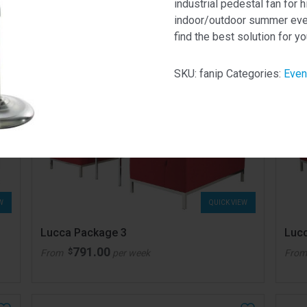
industrial pedestal fan for h
indoor/outdoor summer event
find the best solution for yo
SKU:
fanip
Categories:
Even
W
QUICK VIEW
Lucca Package 3
Luc
791.00
$
From
per week
Fro