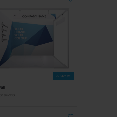
QUICK VIEW
all
for pricing