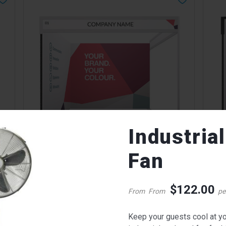
Industria
W
QUICK VIEW
Fan
Corinthian with Syma Booth
Cori
Call for pricing
Call 
$
122.00
From
From
pe
Keep your guests cool at yo