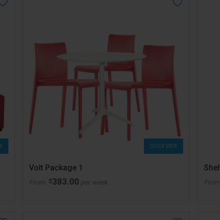
W
QUICK VIEW
Volt Package 1
She
383.00
$
From
per week
Fro