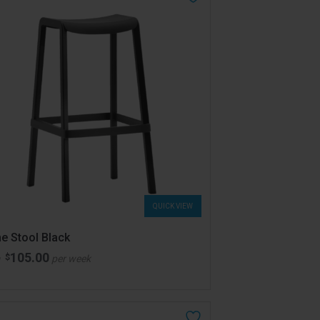
QUICK VIEW
e Stool Black
105.00
$
m
per week