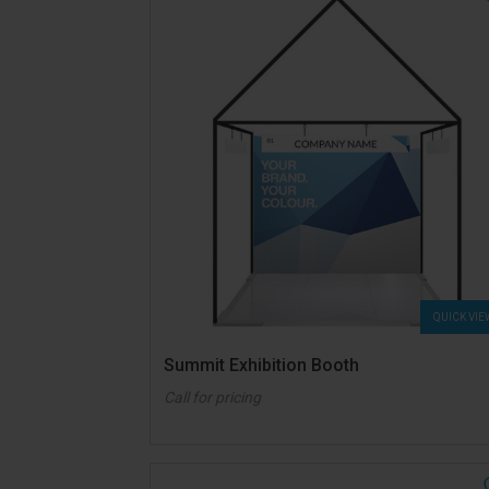
QUICK VIE
Summit Exhibition Booth
Call for pricing