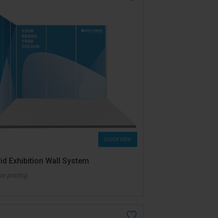
QUICK VIEW
id Exhibition Wall System
for pricing