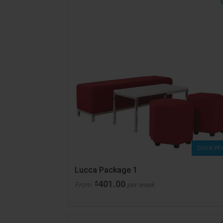
QUICK VIE
Lucca Package 1
401.00
$
From
per week