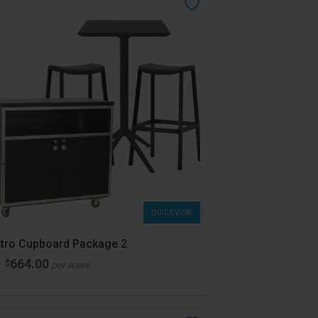
QUICK VIEW
tro Cupboard Package 2
664.00
$
m
per week