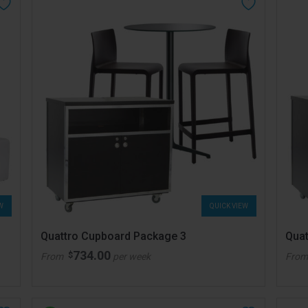
W
QUICK VIEW
Quattro Cupboard Package 3
Quat
734.00
$
From
per week
Fro