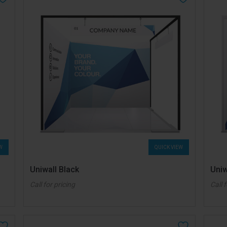
W
QUICK VIEW
Uniwall Black
Uniw
Call for pricing
Call 