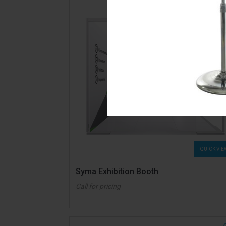
QUICK VIE
Syma Exhibition Booth
Call for pricing