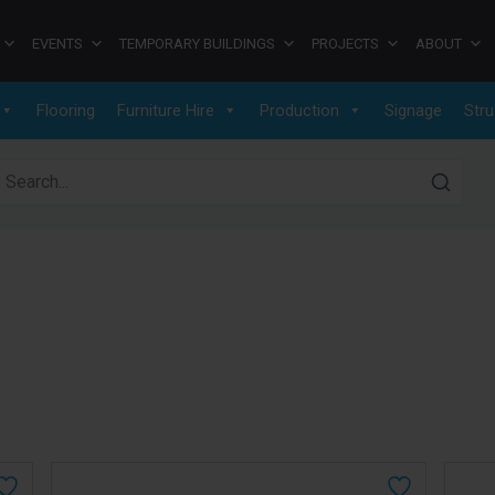
EVENTS
TEMPORARY BUILDINGS
PROJECTS
ABOUT
Flooring
Furniture Hire
Production
Signage
Stru
earch for: