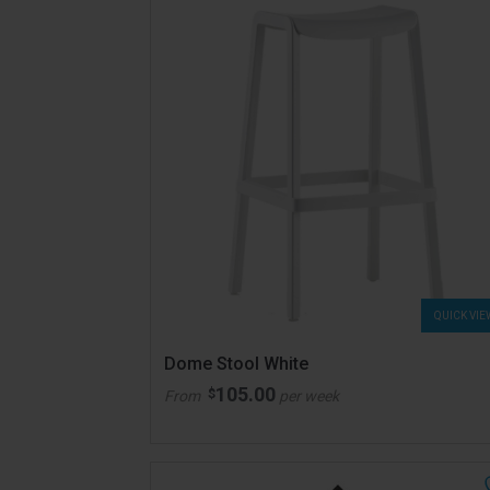
QUICK VIE
Dome Stool White
105.00
$
From
per week