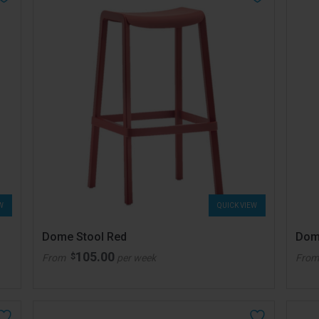
W
QUICK VIEW
Dome Stool Red
Dom
105.00
$
From
per week
Fro