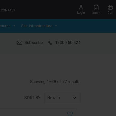
CONTACT
Login
Cart
Quote
ctures
Site Infrastructure
Subscribe
1300 360 424
Sorted by latest
Showing 1–48 of 77 results
SORT BY: