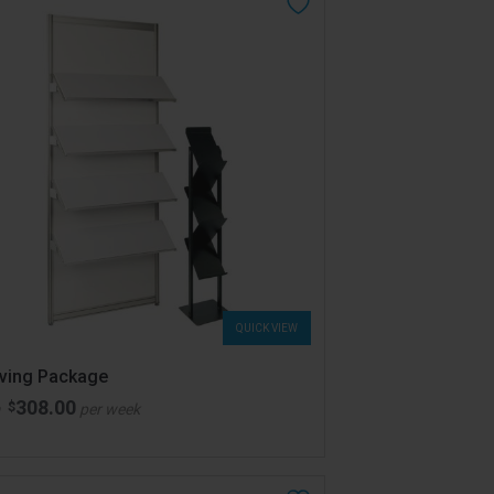
QUICK VIEW
lving Package
308.00
$
m
per week