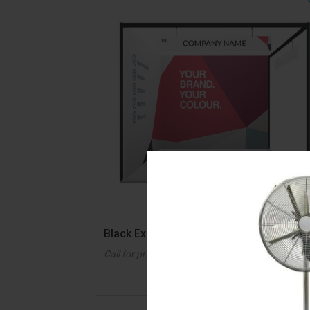
QUICK VIE
Black Exhibition System
Call for pricing