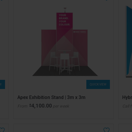
W
QUICK VIEW
Apex Exhibition Stand | 3m x 3m
Hybr
4,100.00
$
From
per week
Call 