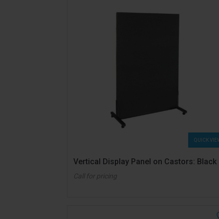
QUICK VIE
Vertical Display Panel on Castors: Black
Call for pricing