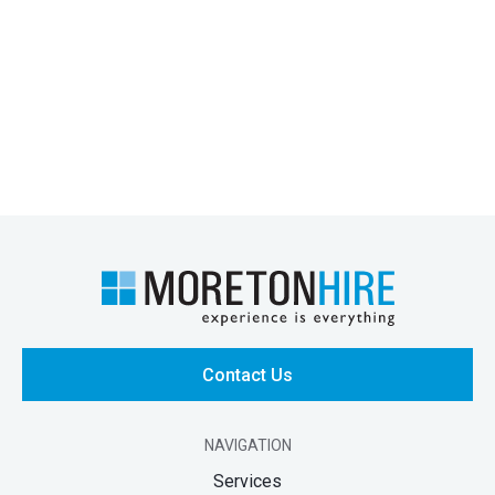
Contact Us
NAVIGATION
Services