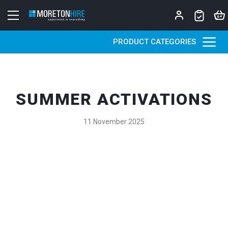
Skip to content
PRODUCT CATEGORIES
SUMMER ACTIVATIONS
11 November 2025