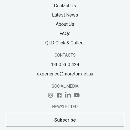
Contact Us
Latest News
About Us
FAQs
QLD Click & Collect
CONTACTS
1300 360 424
experience@moreton.net.au
SOCIAL MEDIA
NEWSLETTER
Subscribe