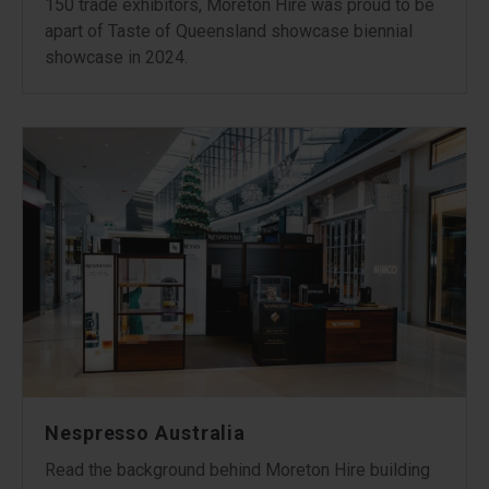
150 trade exhibitors, Moreton Hire was proud to be
apart of Taste of Queensland showcase biennial
showcase in 2024.
Nespresso Australia
Read the background behind Moreton Hire building