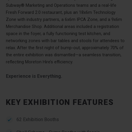
Subway® Marketing and Operations teams and a real-life
Fresh Forward 2.0 restaurant, plus an 18x6m Technology
Zone with industry partners, a 6x6m IPCA Zone, and a 9x6m
Merchandise Shop. Additional areas included a registration
space in the foyer, a fully functioning test kitchen, and
networking zones with bar tables and stools for attendees to
relax. After the first night of bump-out, approximately 70% of
the entire exhibition was dismantled—a seamless transition,
reflecting Moreton Hire’s efficiency.
Experience is Everything.
KEY EXHIBITION FEATURES
62 Exhibition Booths