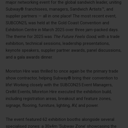
major networking event for the global sandwich leader, uniting
Subway® franchisees, managers, Sandwich Artists™, and
supplier partners — all in one place! The most recent event,
SUBCON25, was held at the Gold Coast Convention and
Exhibition Centre in March 2025 over three jam-packed days.
The theme for 2025 was
The Future Feels Good
, with a trade
exhibition, technical sessions, leadership presentations,
keynote speakers, supplier partner awards, panel discussions,
and a gala awards dinner.
Moreton Hire was thrilled to once again be the primary trade
show contractor, helping Subway® bring their convention to
life! Working closely with the SUBCON25 Event Managers,
Cre8it Events, Moreton Hire executed the exhibition build,
including registration areas, breakout and feature zones,
signage, flooring, furniture, lighting, AV, and power.
The event featured 62 exhibition booths alongside several
specialised zones: a 30x4m ‘Subway Zone’ showcasing the