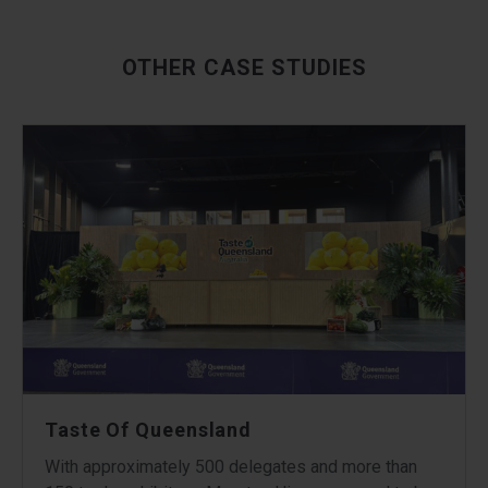
OTHER CASE STUDIES
Taste Of Queensland
With approximately 500 delegates and more than