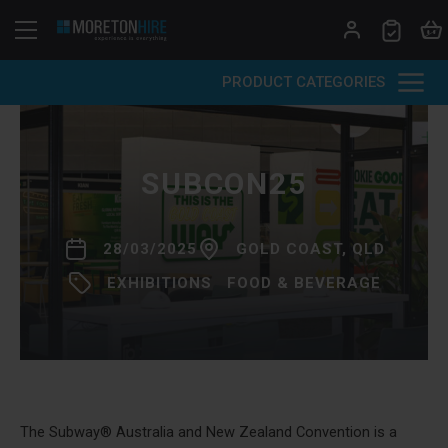
Skip to content
PRODUCT CATEGORIES
SUBCON25
28/03/2025
GOLD COAST, QLD
EXHIBITIONS
FOOD & BEVERAGE
The Subway® Australia and New Zealand Convention is a