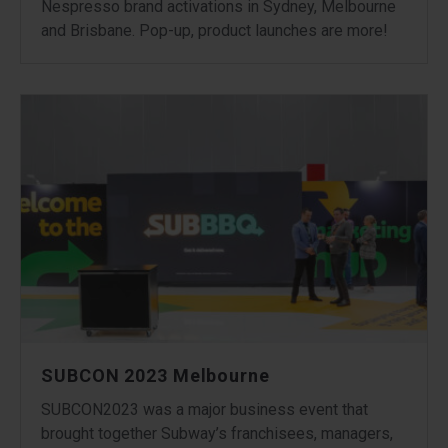
Nespresso brand activations in Sydney, Melbourne
and Brisbane. Pop-up, product launches are more!
SUBCON 2023 Melbourne
SUBCON2023 was a major business event that
brought together Subway’s franchisees, managers,