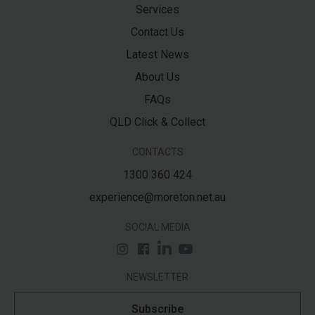
Services
Contact Us
Latest News
About Us
FAQs
QLD Click & Collect
CONTACTS
1300 360 424
experience@moreton.net.au
SOCIAL MEDIA
NEWSLETTER
Subscribe