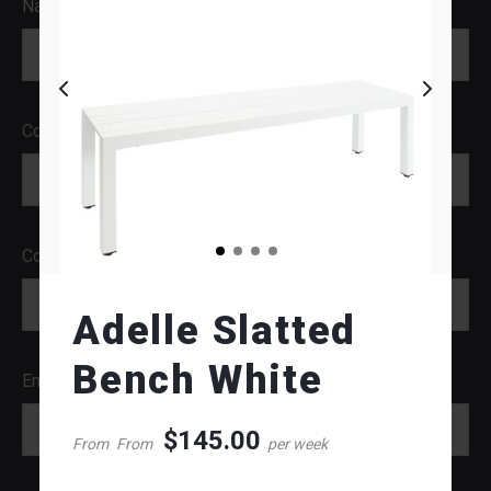
Name
Company
Contact Number
Adelle Slatted
Bench White
Email
$
145.00
From
From
per week