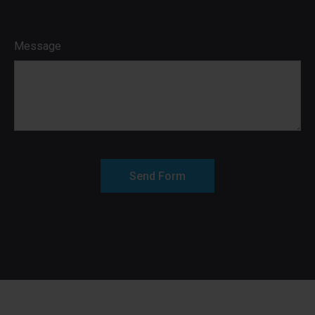
Message
Send Form