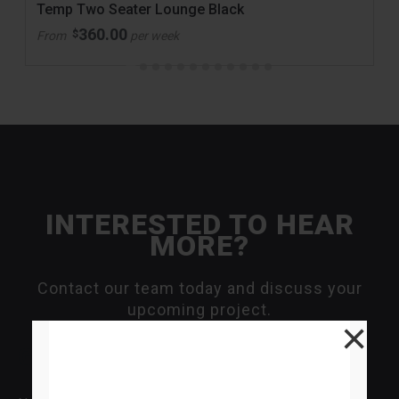
Temp Two Seater Lounge Black
360.00
$
From
per week
INTERESTED TO HEAR
MORE?
Contact our team today and discuss your
upcoming project.
×
General Enquiry