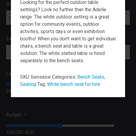
Looking for the perfect outdoor table
Start Date
settings? Look no further than the Adelle
range. The white outdoor setting is a great
MM slash DD slash YYYY
option for community events, outdoor
activites, sports days or even exhibition
booths! When you don't want to get individual
Event Postcode
chairs, a bench seat and table is a great
solution. The white slatted table is hired
separately to the bench seats.
Lead Time:
SKU:
bensasw
Categories:
Bench Seats
,
Seating
Tag:
White bench seat for hire
26 Weeks
Budget: ~
100,000 AUD