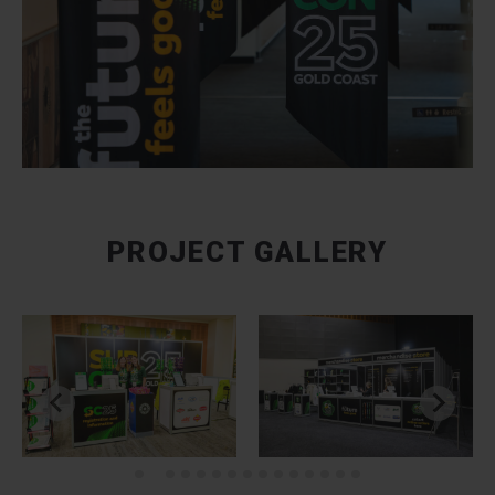
PROJECT GALLERY