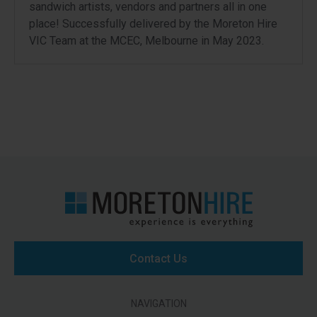
sandwich artists, vendors and partners all in one
place! Successfully delivered by the Moreton Hire
VIC Team at the MCEC, Melbourne in May 2023.
Contact Us
NAVIGATION