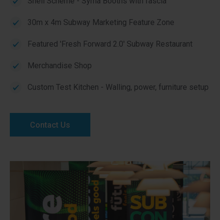
Shell Scheme - Syma Booths with fascia
30m x 4m Subway Marketing Feature Zone
Featured 'Fresh Forward 2.0' Subway Restaurant
Merchandise Shop
Custom Test Kitchen - Walling, power, furniture setup
Contact Us