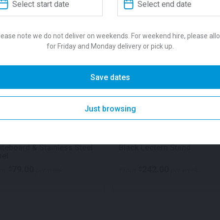
features a non-slip finish a
loading per sqm. Suitable f
Accessories available for h
lease note we do not deliver on weekends. For weekend hire, please all
and stage skirts. Each deck
for Friday and Monday delivery or pick up.
SKU:
sta2x1
Categories:
Ce
Save dates
Event Equipment
,
Stage & F
Just browsing
QUICK VIEW
QUICK VIE
teboard & Stainless Steel
Black Lectern Stand
sel
79.00
242.00
$
$
om
per week
From
per week