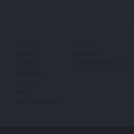
NAVIGATION
CONTACTS
Services
1300 360 424
Contact Us
experience@moreton.net.au
Latest News
About Us
FAQs
QLD Click & Collect