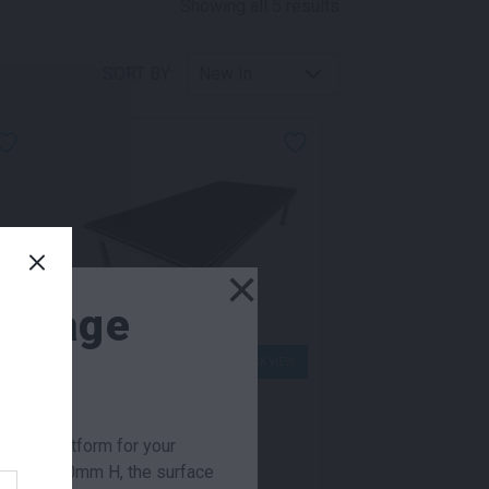
Sorted by latest
Showing all 5 results
SORT BY:
×
 Stage
W
QUICK VIEW
r week
Flexideck Stage
e ideal platform for your
275.00
$
From
per week
0mm to 600mm H, the surface