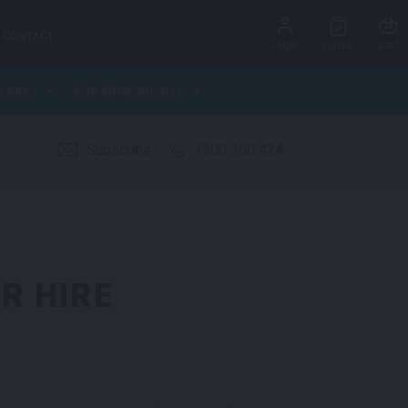
CONTACT
Login
Cart
Quote
ctures
Site Infrastructure
Subscribe
1300 360 424
R HIRE