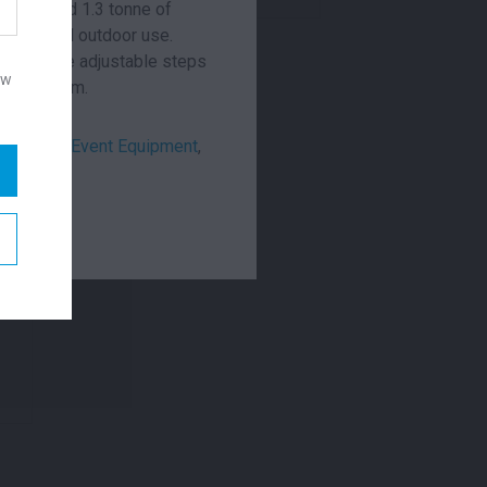
nd can hold 1.3 tonne of
or covered outdoor use.
ire include adjustable steps
ow
 is 2m x 1m.
remonial
,
Event Equipment
,
looring
W