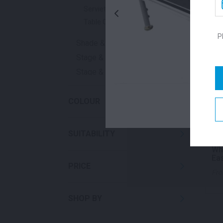
Serviettes
Table Cloths
P
Shade & Heating
Stage & Flooring
Stage & Signage
Waste
COLOUR
SUITABILITY
Whi
Ea
PRICE
Fr
SHOP BY