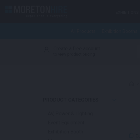
Skip to content
EXHIBITIONS
All Products
Exhibition Booths
Create a free account
S
to view product pricing
PRODUCT CATEGORIES
AV, Power & Lighting
Event Equipment
Exhibition Booth
C