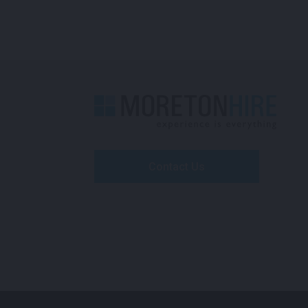
Contact Us