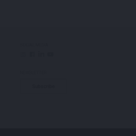
SOCIAL MEDIA
NEWSLETTER
Subscribe