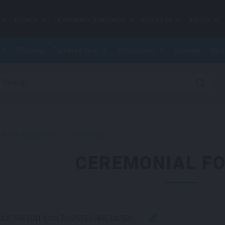
EVENTS
TEMPORARY BUILDINGS
PROJECTS
ABOUT
Flooring
Furniture Hire
Production
Signage
Stru
earch for:
>
Event Equipment
>
Ceremonial
CEREMONIAL FO
LICK THE EDIT ICON TO ENTER HIRE DATES