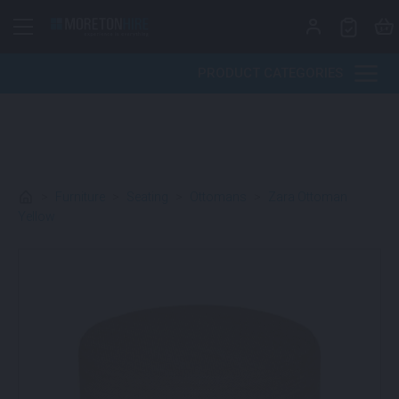
Skip to content
PRODUCT CATEGORIES
>
Furniture
>
Seating
>
Ottomans
>
Zara Ottoman
Yellow