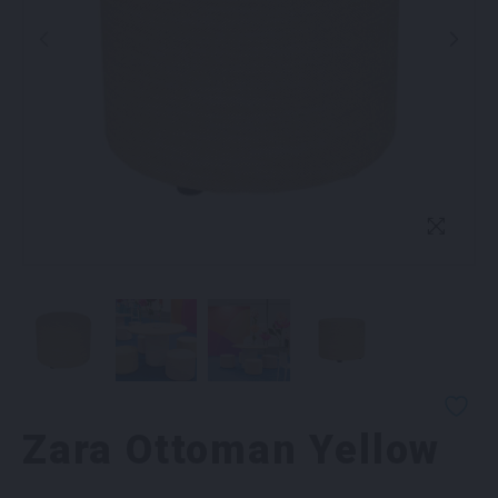
Zara Ottoman Yellow