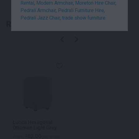
Rental
,
Modern Armchair
,
Moreton Hire Chair
,
Pedrali Armchair
,
Pedrali Furniture Hire
,
Pedrali Jazz Chair
,
trade show furniture
RELATED PRODUCTS
Lucca Hexagonal
Ottoman Light Grey
62.00
$
From
per week