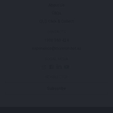
About Us
FAQs
QLD Click & Collect
CONTACTS
1300 360 424
experience@moreton.net.au
SOCIAL MEDIA
NEWSLETTER
Subscribe