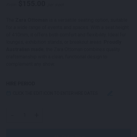
$
155.00
From
per week
The
Zara Ottoman
is a versatile seating option, suitable
for a wide range of events and spaces. With a seat height
of 410mm, it offers both comfort and flexibility. Ideal for
lounges, exhibition stands, or breakout areas.
Proudly
Australian made
, the Zara Ottoman combines quality
craftsmanship with a clean, functional design to
complement any show.
HIRE PERIOD
CLICK THE EDIT ICON TO ENTER HIRE DATES
ZARA OTTOMAN YELLOW QUANTITY
-
+