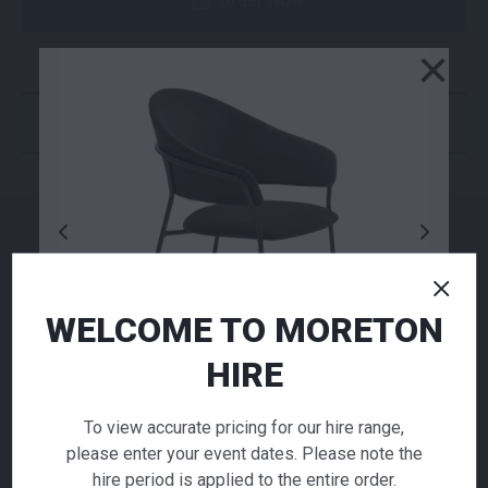
Order Now
×
or
Get a Quote
NEED TO ORDER IN BULK?
If you require high volume quantities, please add
your products to a quote or call our team to
WELCOME TO MORETON
receive pricing.
HIRE
ADD TO QUOTE
To view accurate pricing for our hire range,
Not quite ready to checkout? Not sure what you
please enter your event dates. Please note the
Jazz Armchair
need or have additional questions for our team?
hire period is applied to the entire order.