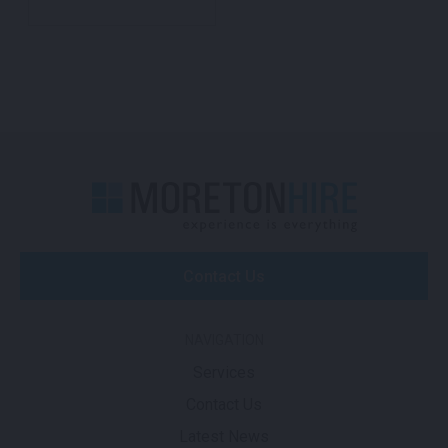
Contact Us
NAVIGATION
Services
Contact Us
Latest News