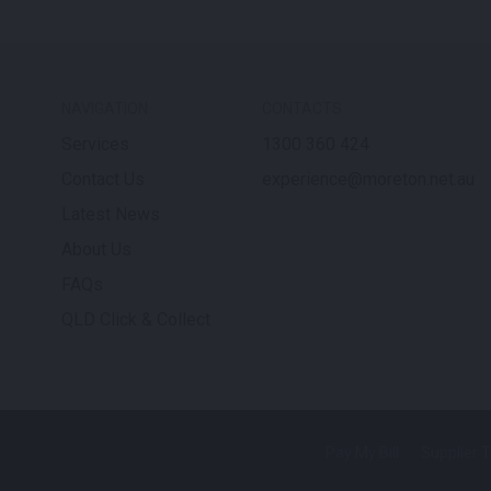
NAVIGATION
CONTACTS
Services
1300 360 424
Contact Us
experience@moreton.net.au
Latest News
About Us
FAQs
QLD Click & Collect
Pay My Bill
Supplier 