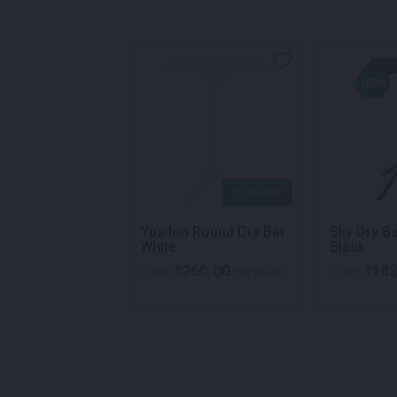
NEW
QUICK VIEW
QUICK VIEW
al Round Table
Ypsilon Round Dry Bar
Sky Dry B
White
Black
260.00
182
$
$
ricing
From
per week
From