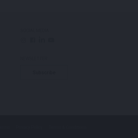
SOCIAL MEDIA
NEWSLETTER
Subscribe
Terms
Privacy Policy
Terms & Conditions