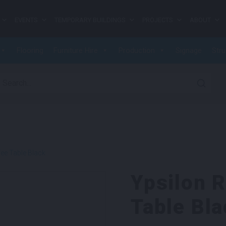
EVENTS
TEMPORARY BUILDINGS
PROJECTS
ABOUT
Flooring
Furniture Hire
Production
Signage
Stru
earch for:
ee Table Black
Ypsilon 
Table Bla