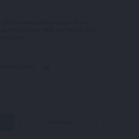
k
 offer a modern, slimline solution to your
 available in Green, White and Black to offer
 your space.
ENTER HIRE DATES
 TABLE BLACK QUANTITY
or
Get a Quote