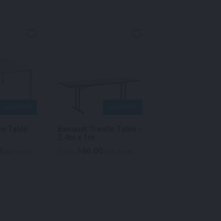
QUICK VIEW
QUICK VIEW
QU
ee Table
Banquet Trestle Table -
Quattro 1.2m M
2.4m x 1m
Table Black
0
46.00
176.00
$
$
per week
From
per week
From
p