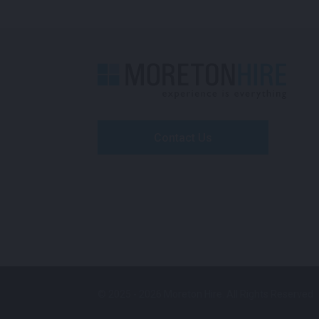
Contact Us
© 2025 - 2026 Moreton Hire. All Rights Reserved