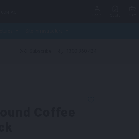
CONTACT
Login
Cart
Quote
ctures
Site Infrastructure
Subscribe
1300 360 424
Round Coffee
ck