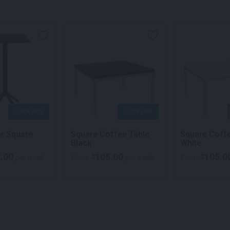
QUICK VIEW
QUICK VIEW
ar Square
Square Coffee Table
Square Coff
Black
White
.00
105.00
105.0
$
$
per week
From
per week
From