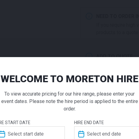
NEED TO ORDER I
If you require high
products to a quote 
ADD TO QUOTE
Not quite ready to 
additional question
WELCOME TO MORETON HIRE
our staff will contac
Universal
To view accurate pricing for our hire range, please enter your
Table Whi
event dates. Please note the hire period is applied to the entire
order.
Call for pricing
ADDITIONAL INFO
RE START DATE
HIRE END DATE
Practical and reliable, the 
Weight
7.9 kg