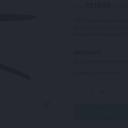
$
215.00
From
per wee
The Ypsilon range of tables
space. The Ypsilon range is
versatility to the design of
HIRE PERIOD
CLICK THE EDIT ICON TO 
Available on backorder
YPSILON ROUND COFFEE
-
+
Order Now