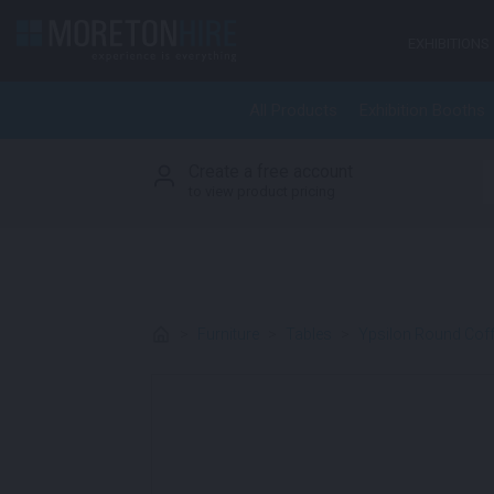
Skip to content
EXHIBITIONS
All Products
Exhibition Booths
Create a free account
S
to view product pricing
>
Furniture
>
Tables
>
Ypsilon Round Coff