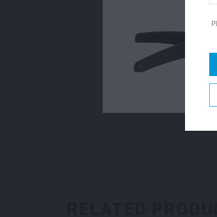
P
RELATED PRODU