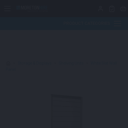
Skip to content
PRODUCT CATEGORIES
>
Storage & Displays
>
Shelving Units
>
White Slat Wall
Panel