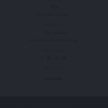
FAQs
QLD Click & Collect
CONTACTS
1300 360 424
experience@moreton.net.au
SOCIAL MEDIA
NEWSLETTER
Subscribe
© 2025 - 2026 Moreton Hire. All Rights Reserved