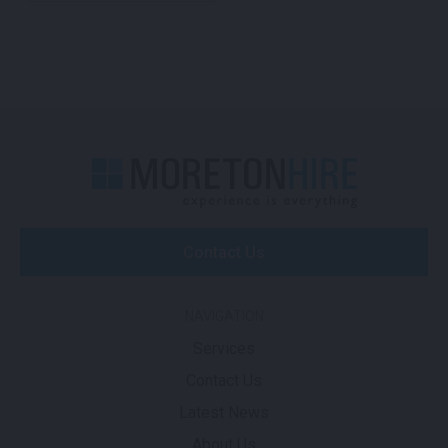
Contact Us
NAVIGATION
Services
Contact Us
Latest News
About Us