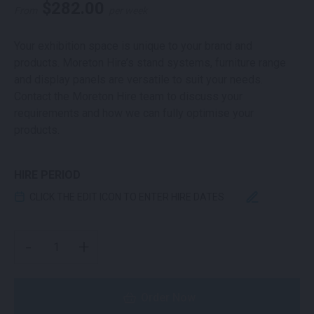
$
282.00
From
per week
Your exhibition space is unique to your brand and
products. Moreton Hire’s stand systems, furniture range
and display panels are versatile to suit your needs.
Contact the Moreton Hire team to discuss your
requirements and how we can fully optimise your
products.
HIRE PERIOD
CLICK THE EDIT ICON TO ENTER HIRE DATES
WHITE SLAT WALL PANEL QUANTITY
-
+
Order Now