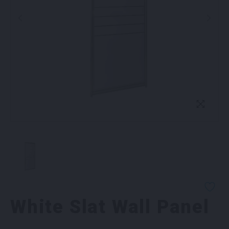
White Slat Wall Panel