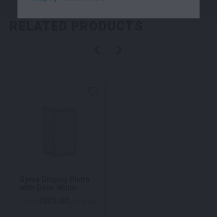
RELATED PRODUCTS
Syma Display Plinth
with Door White
303.00
$
From
per week