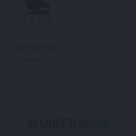
Jazz Armchair Black
185.00
$
From
per week