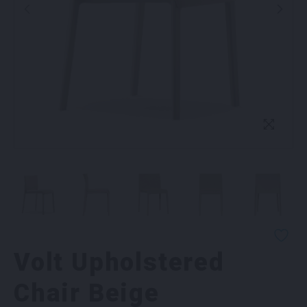
Volt Upholstered
Chair Beige