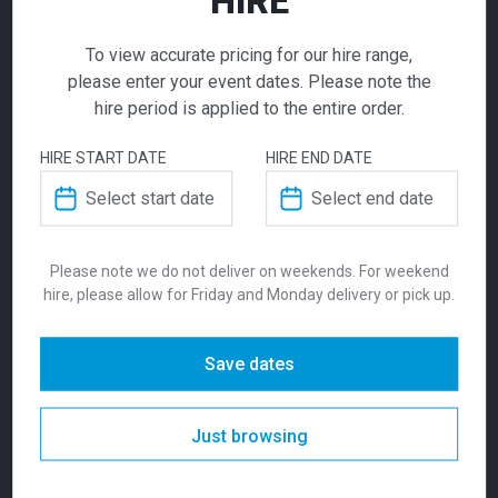
HIRE
To view accurate pricing for our hire range,
please enter your event dates. Please note the
ADDITIONAL INFORMATION
hire period is applied to the entire order.
Conference
HIRE START DATE
HIRE END DATE
Weight
6.5 kg
Chair Black
Dimensions
510 × 525 × 775 mm
Please note we do not deliver on weekends. For weekend
$
19.00
From
From
per week
hire, please allow for Friday and Monday delivery or pick up.
Seat Height
470mm
Built for strength and comfort. A durable,
Colour
Beige, Natural
Save dates
reliable, contemporary style that will never
date. Our conference chairs feature a super
strong welded steel frame and are suitable
Suitability
Indoor
Just browsing
for indoor commercial use. The seat and
back are made of high resiliency foam and
Pedrali. Designers: Claudio Dondoli & Marco