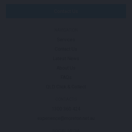
Contact Us
NAVIGATION
Services
Contact Us
Latest News
About Us
FAQs
QLD Click & Collect
CONTACTS
1300 360 424
experience@moreton.net.au
SOCIAL MEDIA