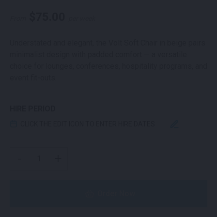
$
75.00
From
per week
Understated and elegant, the Volt Soft Chair in beige pairs
minimalist design with padded comfort — a versatile
choice for lounges, conferences, hospitality programs, and
event fit-outs.
HIRE PERIOD
CLICK THE EDIT ICON TO ENTER HIRE DATES
VOLT UPHOLSTERED CHAIR BEIGE QUANTITY
-
+
Order Now