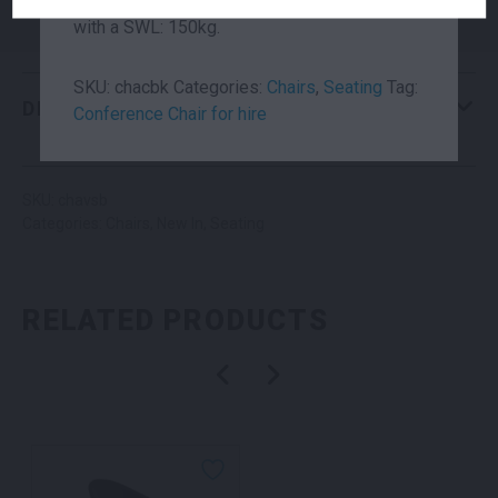
quality fire retardant vinyl. Each chair is 7kg,
Brand
Pocci
with a SWL: 150kg.
SKU:
chacbk
Categories:
Chairs
,
Seating
Tag:
DESCRIPTION
Conference Chair for hire
SKU: chavsb
Categories:
Chairs
,
New In
,
Seating
RELATED PRODUCTS