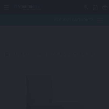
Skip to content
PRODUCT CATEGORIES
>
Furniture
>
Seating
>
Volt Upholstered Chair Beige