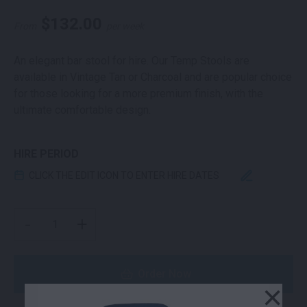
$
132.00
From
per week
An elegant bar stool for hire. Our Temp Stools are
available in Vintage Tan or Charcoal and are popular choice
for those looking for a more premium finish, with the
ultimate comfortable design.
HIRE PERIOD
CLICK THE EDIT ICON TO ENTER HIRE DATES
TEMP STOOL VINTAGE TAN QUANTITY
-
+
Order Now
×