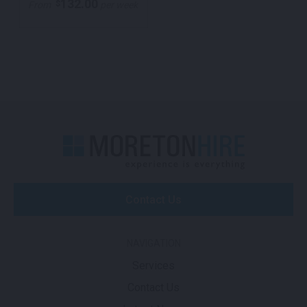
132.00
$
From
per week
Contact Us
NAVIGATION
Services
Contact Us