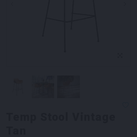
Temp Stool Vintage
Tan