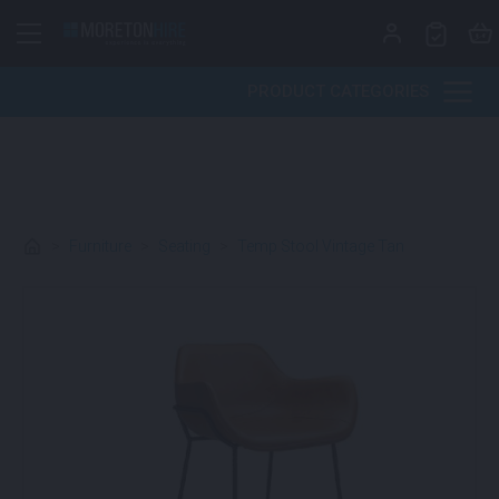
Skip to content
PRODUCT CATEGORIES
>
Furniture
>
Seating
>
Temp Stool Vintage Tan