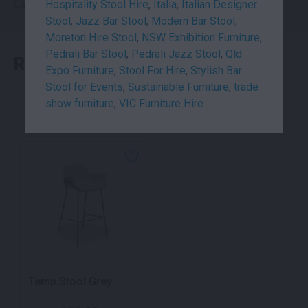
Hospitality Stool Hire
,
Italia
,
Italian Designer
Categories:
Seating
,
Stools
Stool
,
Jazz Bar Stool
,
Modern Bar Stool
,
Moreton Hire Stool
,
NSW Exhibition Furniture
,
Pedrali Bar Stool
,
Pedrali Jazz Stool
,
Qld
RELATED PRODUCTS
Expo Furniture
,
Stool For Hire
,
Stylish Bar
Stool for Events
,
Sustainable Furniture
,
trade
show furniture
,
VIC Furniture Hire
Temp Stool Grey