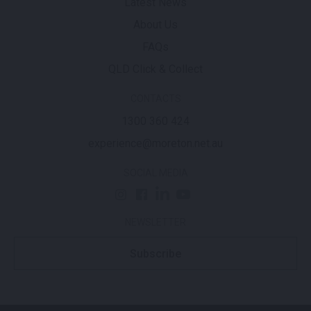
Latest News
About Us
FAQs
QLD Click & Collect
CONTACTS
1300 360 424
experience@moreton.net.au
SOCIAL MEDIA
NEWSLETTER
Subscribe