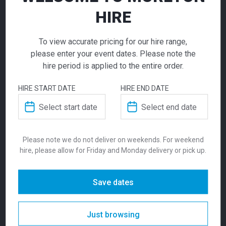
ADD TO QUOTE
HIRE
Not quite ready to checkout? Not sure what you
need or have additional questions for our team?
Lucca One
To view accurate pricing for our hire range,
Add this item to quote and our staff will contact
please enter your event dates. Please note the
Seater Lounge
you for a little extra help!
hire period is applied to the entire order.
Charcoal
HIRE START DATE
HIRE END DATE
$
315.00
From
From
per week
ADDITIONAL INFORMATION
Please note we do not deliver on weekends. For weekend
A reliable and practical lounge chair, the
hire, please allow for Friday and Monday delivery or pick up.
Weight
5 kg
Lucca One Seater in charcoal is ideal for
exhibitions, hospitality areas, and event
breakout spaces requiring clean, commercial
Dimensions
480 × 470 × 1000 mm
Save dates
seating.
Colour
Red
Just browsing
SKU:
loul1sch
Categories:
Lounges
,
Seating