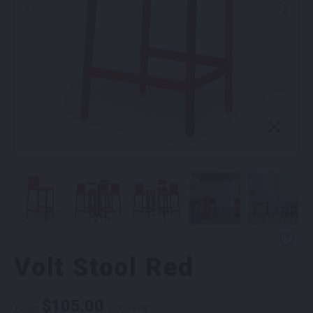
Volt Stool Red
$
105.00
From
per week