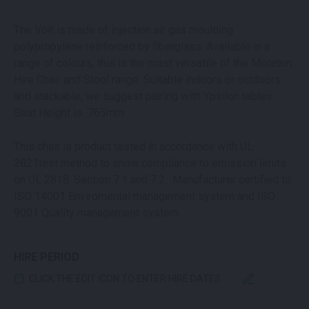
The Volt is made of injection air gas moulding
polypropylene reinforced by fiberglass. Available in a
range of colours, this is the most versatile of the Moreton
Hire Chair and Stool range. Suitable indoors or outdoors
and stackable, we suggest pairing with Ypsilon tables.
Seat Height is 765mm.
This chair is product tested in accordance with UL
2821test method to show compliance to emission limits
on UL 2818. Section 7.1 and 7.2. Manufacturer certified to
ISO 14001 Enviromental management system and ISO
9001 Quality management system.
HIRE PERIOD
CLICK THE EDIT ICON TO ENTER HIRE DATES