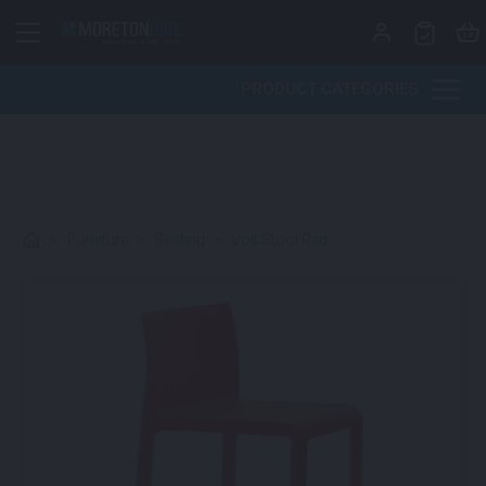
Skip to content
PRODUCT CATEGORIES
>
Furniture
>
Seating
>
Volt Stool Red