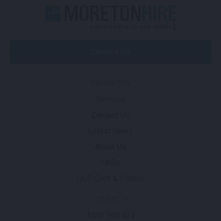
Contact Us
NAVIGATION
Services
Contact Us
Latest News
About Us
FAQs
QLD Click & Collect
CONTACTS
1300 360 424