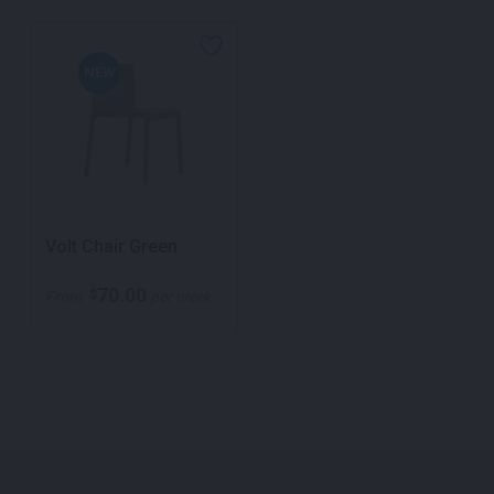
NEW
Volt Chair Green
70.00
$
From
per week