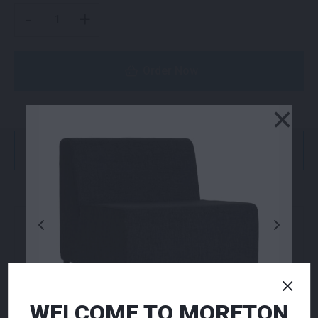
VOLT STOOL RED QUANTITY
-
+
Order Now
×
or
Get a Quote
NEED TO ORDER IN BULK?
If you require high volume quantities, please add
your products to a quote or call our team to
receive pricing.
WELCOME TO MORETON