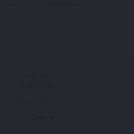
132.00
105.00
$
$
per week
From
per week
From
p
SOCIAL MEDIA
NEWSLETTER
Subscribe