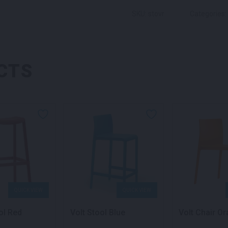
SKU: stovr
Categories:
CTS
QUICK VIEW
QUICK VIEW
ol Red
Volt Stool Blue
Volt Chair O