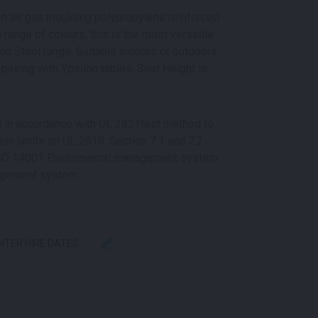
ion air gas moulding polypropylene reinforced
a range of colours, this is the most versatile
nd Stool range. Suitable indoors or outdoors
pairing with Ypsilon tables. Seat Height is
ed in accordance with UL 2821test method to
n limits on UL 2818. Section 7.1 and 7.2.
 ISO 14001 Enviromental management system
agement system.
ENTER HIRE DATES
ITY