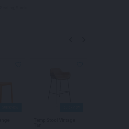
Seating
,
Stools
QUICK VIEW
QUICK VIEW
QU
range
Temp Stool Vintage
Volt Stool Yello
Tan