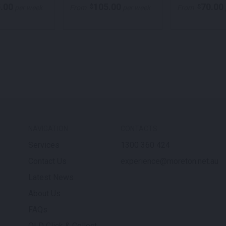
.00
105.00
70.00
$
$
per week
From
per week
From
NAVIGATION
CONTACTS
Services
1300 360 424
Contact Us
experience@moreton.net.au
Latest News
About Us
FAQs
QLD Click & Collect