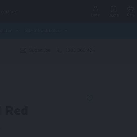
CONTACT
Login
Cart
Quote
ctures
Site Infrastructure
Subscribe
1300 360 424
l Red
k