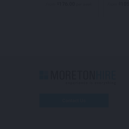
105.00
176.00
105
$
$
per week
From
per week
From
Contact Us