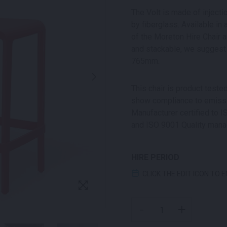
The Volt is made of inject
by fiberglass. Available in 
of the Moreton Hire Chair a
and stackable, we suggest 
765mm.
This chair is product test
show compliance to emissio
Manufacturer certified to
and ISO 9001 Quality man
HIRE PERIOD
CLICK THE EDIT ICON TO 
VOLT STOOL RED QUANT
-
+