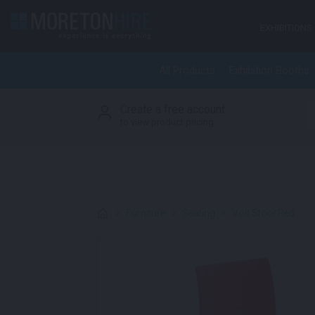
Skip to content
EXHIBITIONS
All Products
Exhibition Booths
Create a free account
S
to view product pricing
>
Furniture
>
Seating
>
Volt Stool Red