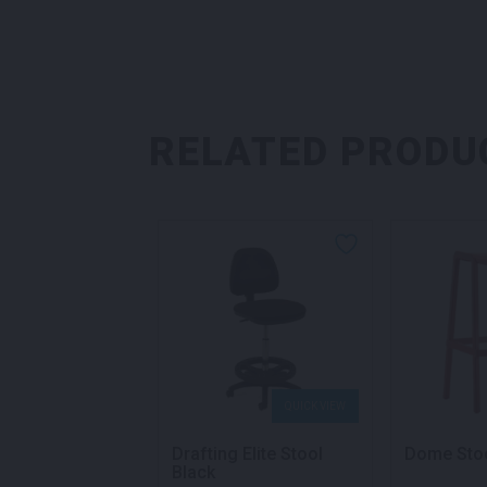
RELATED PRODU
QUICK VIEW
QUICK VIEW
Bar Stool White
Drafting Elite Stool
Dome Sto
Black