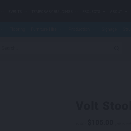
EVENTS
TEMPORARY BUILDINGS
PROJECTS
ABOUT
Flooring
Furniture Hire
Production
Signage
Stru
earch for:
Volt Stoo
$
105.00
From
per wee