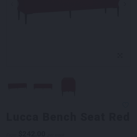
Lucca Bench Seat Red
$
242.00
From
per week