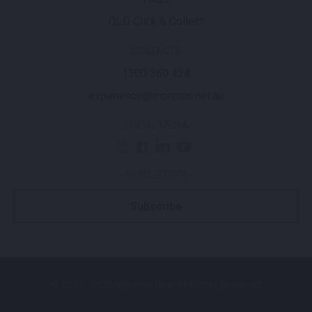
QLD Click & Collect
CONTACTS
1300 360 424
experience@moreton.net.au
SOCIAL MEDIA
NEWSLETTER
Subscribe
© 2025 - 2026 Moreton Hire. All Rights Reserved