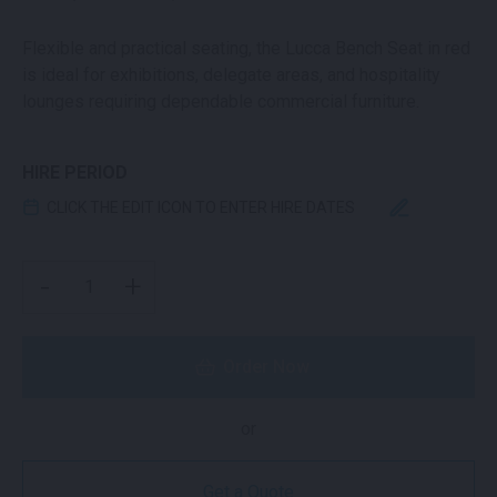
Flexible and practical seating, the Lucca Bench Seat in red
is ideal for exhibitions, delegate areas, and hospitality
lounges requiring dependable commercial furniture.
HIRE PERIOD
CLICK THE EDIT ICON TO ENTER HIRE DATES
LUCCA BENCH SEAT RED QUANTITY
-
+
Order Now
or
Get a Quote