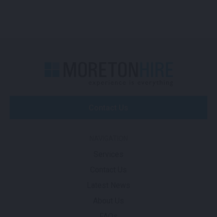
Contact Us
NAVIGATION
Services
Contact Us
Latest News
About Us
FAQs