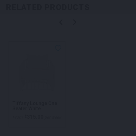
RELATED PRODUCTS
Tiffany Lounge One
Seater White
315.00
$
From
per week