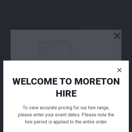
NEED TO ORDER IN BULK?
×
If you require high volume quantities, please add
your products to a quote or call our team to
receive pricing.
ADD TO QUOTE
WELCOME TO MORETON
Not quite ready to checkout? Not sure what you
need or have additional questions for our team?
HIRE
Add this item to quote and our staff will contact
you for a little extra help!
To view accurate pricing for our hire range,
please enter your event dates. Please note the
hire period is applied to the entire order.