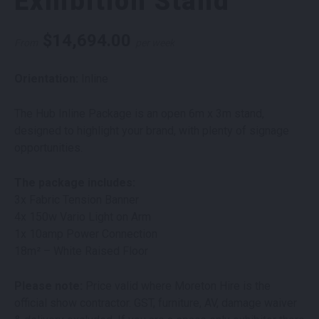
Exhibition Stand
$
14,694.00
From
per week
Orientation:
Inline
The Hub Inline Package is an open 6m x 3m stand,
designed to highlight your brand, with plenty of signage
opportunities.
The package includes:
3x Fabric Tension Banner
4x 150w Vario Light on Arm
1x 10amp Power Connection
18m² – White Raised Floor
Please note:
Price valid where Moreton Hire is the
official show contractor. GST, furniture, AV, damage waiver