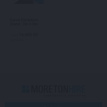
Curve Exhibition
Stand | 3m x 3m
4,400.00
$
From
per week