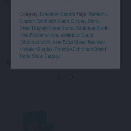
Size
6×3
Category:
Exhibition Stands
Tags:
BeMatrix
,
Custom Exhibition Stand
,
Display Stand
,
Event Display
,
Event Stand
,
Exhibition Booth
SKU: suhi6x3
Hire
,
Exhibition hire
,
exhibition Stand
,
Categories:
Exhibition Booth
,
Exhibition Stands
Exhibition stand hire
,
Expo Stand
,
flexiwall
,
Modular Display
,
Portable Exhibition Stand
,
Trade Show Display
RELATED PRODUCTS