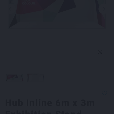
Hub Inline 6m x 3m