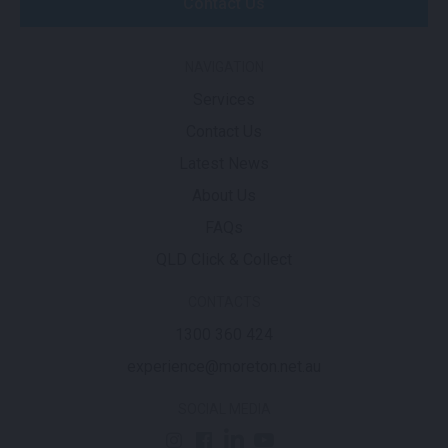
Contact Us
NAVIGATION
Services
Contact Us
Latest News
About Us
FAQs
QLD Click & Collect
CONTACTS
1300 360 424
experience@moreton.net.au
SOCIAL MEDIA