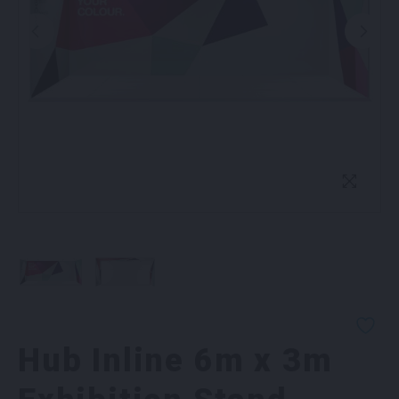
Hub Inline 6m x 3m