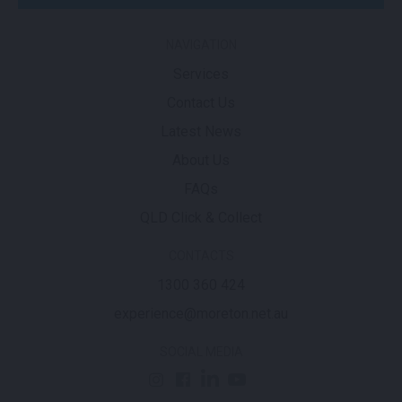
NAVIGATION
Services
Contact Us
Latest News
About Us
FAQs
QLD Click & Collect
CONTACTS
1300 360 424
experience@moreton.net.au
SOCIAL MEDIA