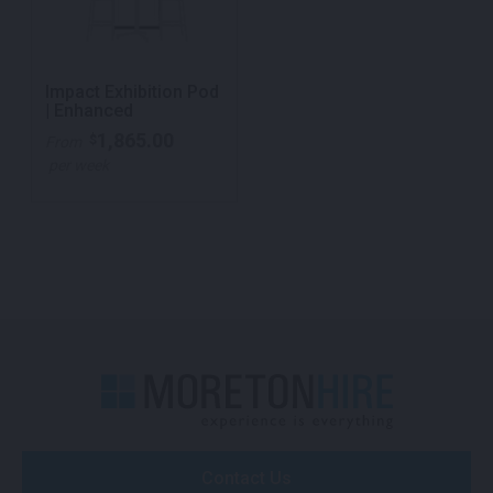
Impact Exhibition Pod
| Enhanced
1,865.00
$
From
per week
Contact Us