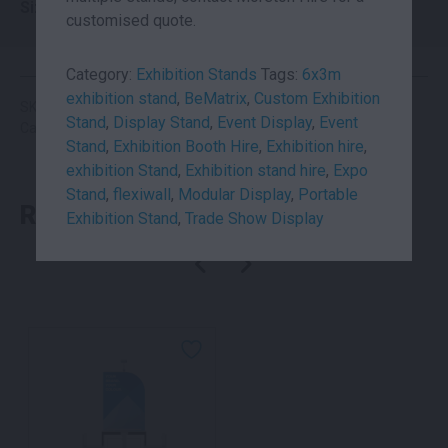
Size
6×3
customised quote.
Category:
Exhibition Stands
Tags:
6x3m
exhibition stand
,
BeMatrix
,
Custom Exhibition
SKU: suhi6x3
Stand
,
Display Stand
,
Event Display
,
Event
Categories:
Exhibition Booth
,
Exhibition Stands
Stand
,
Exhibition Booth Hire
,
Exhibition hire
,
exhibition Stand
,
Exhibition stand hire
,
Expo
Stand
,
flexiwall
,
Modular Display
,
Portable
RELATED PRODUCTS
Exhibition Stand
,
Trade Show Display