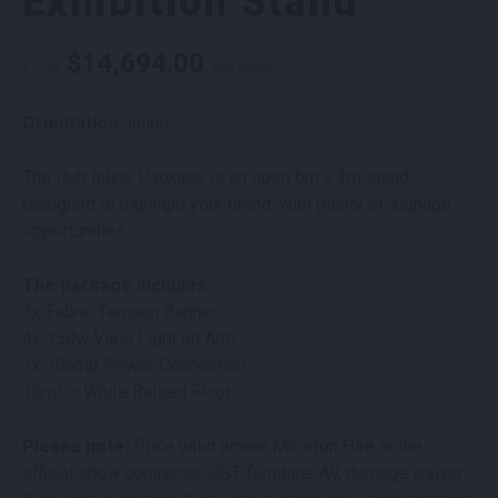
Exhibition Stand
$
14,694.00
From
per week
Orientation:
Inline
The Hub Inline Package is an open 6m x 3m stand,
designed to highlight your brand, with plenty of signage
opportunities.
The package includes:
3x Fabric Tension Banner
4x 150w Vario Light on Arm
1x 10amp Power Connection
18m² – White Raised Floor
Please note:
Price valid where Moreton Hire is the
official show contractor. GST, furniture, AV, damage waiver