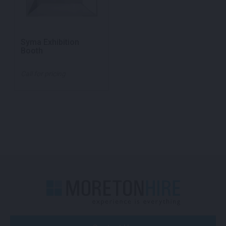
Syma Exhibition
Booth
Call for pricing