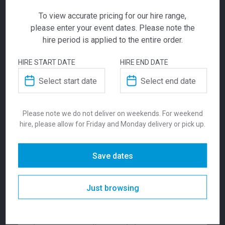
ADD TO QUOTE
To view accurate pricing for our hire range,
Not quite ready to checkout? Not sure what you
Impact
please enter your event dates. Please note the
need or have additional questions for our team?
hire period is applied to the entire order.
Add this item to quote and our staff will contact
Exhibition Pod |
you for a little extra help!
HIRE START DATE
HIRE END DATE
Enhanced
$
1865.00
From
From
per week
ADDITIONAL INFORMATION
Please note we do not deliver on weekends. For weekend
hire, please allow for Friday and Monday delivery or pick up.
Experience impactful branding with the
Dimensions
3000 × 3000 mm
Enhanced Impact Pod—an adaptable,
professional exhibition solution designed to
Save dates
elevate your presence at any event. Featuring
Colour
Custom
sleek design, customisable branding, and
Just browsing
swift installation, this pod delivers vibrant
Suitability
Indoor
visuals and exceptional versatility for trade
shows, conferences, and networking spaces.