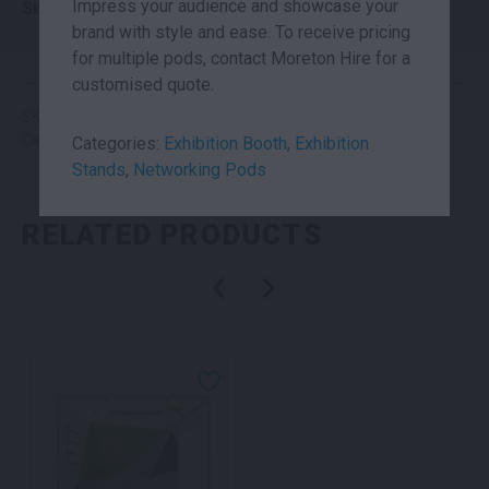
Impress your audience and showcase your
Size
3×3
brand with style and ease. To receive pricing
for multiple pods, contact Moreton Hire for a
customised quote.
SKU: suhc3x3
Categories:
Exhibition Booth
,
Exhibition Stands
Categories:
Exhibition Booth
,
Exhibition
Stands
,
Networking Pods
RELATED PRODUCTS