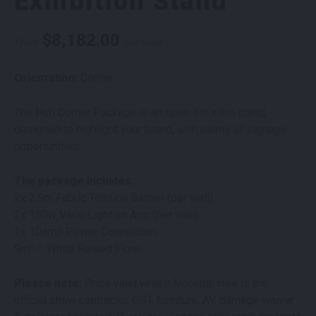
Exhibition Stand
$
8,182.00
From
per week
Orientation:
Corner
The Hub Corner Package is an open 3m x 3m stand,
designed to highlight your brand, with plenty of signage
opportunities.
The package includes:
2x 2.5m Fabric Tension Banner (per wall)
2x 150w Vario Light on Arm (per wall)
1x 10amp Power Connection
9m² – White Raised Floor
Please note:
Price valid where Moreton Hire is the
official show contractor. GST, furniture, AV, damage waiver