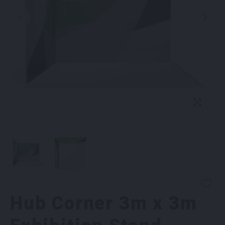
Hub Corner 3m x 3m