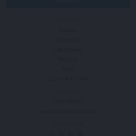
Contact Us
NAVIGATION
Services
Contact Us
Latest News
About Us
FAQs
QLD Click & Collect
CONTACTS
1300 360 424
experience@moreton.net.au
SOCIAL MEDIA