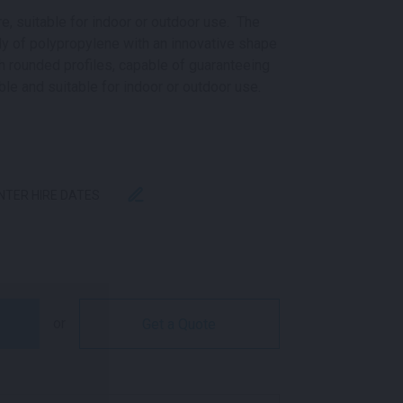
re, suitable for indoor or outdoor use. The
y of polypropylene with an innovative shape
th rounded profiles, capable of guaranteeing
le and suitable for indoor or outdoor use.
ENTER HIRE DATES
TITY
or
Get a Quote