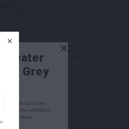
N BULK?
 volume quantities, please add your
or call our team to receive pricing.
×
checkout? Not sure what you need or have
e Seater
s for our team? Add this item to quote and
t you for a little extra help!
ght Grey
r week
RMATION
ge chair, the Lucca One
al seating for exhibitions,
0 × 415 × 760 mm
t breakout areas.
ow