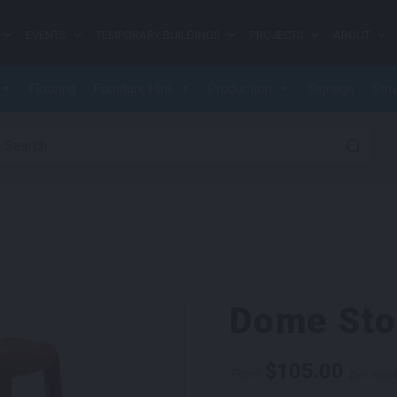
EVENTS
TEMPORARY BUILDINGS
PROJECTS
ABOUT
Flooring
Furniture Hire
Production
Signage
Stru
earch for:
Dome Sto
$
105.00
From
per wee