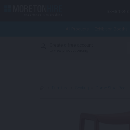
Skip to content
EXHIBITIONS
All Products
Exhibition Booths
Create a free account
S
to view product pricing
>
Furniture
>
Seating
>
Dome Stool Red