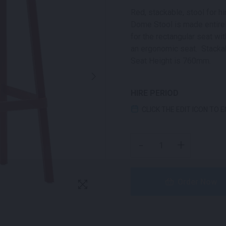
Red, stackable, stool for hi
Dome Stool is made entirel
for the rectangular seat wi
an ergonomic seat. Stackab
Seat Height is 760mm.
HIRE PERIOD
CLICK THE EDIT ICON TO 
DOME STOOL RED QUAN
-
+
Order Now