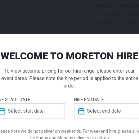
NEED TO ORDER I
If you require high
products to a quote 
ADD TO QUOTE
WELCOME TO MORETON HIRE
Not quite ready to 
Lucca On
additional question
our staff will contac
To view accurate pricing for our hire range, please enter your
Lounge Li
event dates. Please note the hire period is applied to the entire
order.
$
315.00
From
From
pe
RE START DATE
HIRE END DATE
ADDITIONAL INFO
A compact and reliable loun
Seater in grey offers practic
Dimensions
43
hospitality zones, and even
lease note we do not deliver on weekends. For weekend hire, please all
for Friday and Monday delivery or pick up.