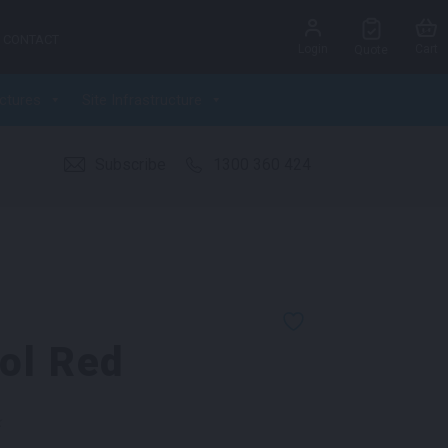
CONTACT
Login
Cart
Quote
ctures
Site Infrastructure
Subscribe
1300 360 424
ol Red
k