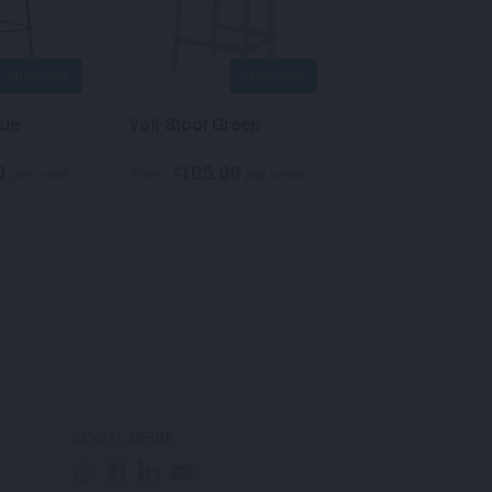
QUICK VIEW
QUICK VIEW
QU
lue
Volt Stool Green
Temp Stool Gre
0
105.00
132.00
$
$
per week
From
per week
From
p
SOCIAL MEDIA