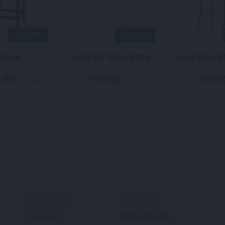
QUICK VIEW
QUICK VIEW
 Black
Nolita Bar Stool White
Jazz Stool B
.00
105.00
130.0
$
$
per week
From
per week
From
NAVIGATION
CONTACTS
Services
1300 360 424