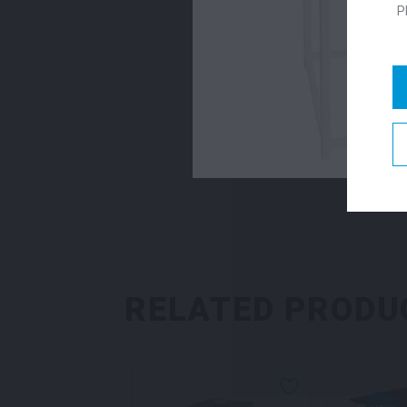
P
RELATED PRODU