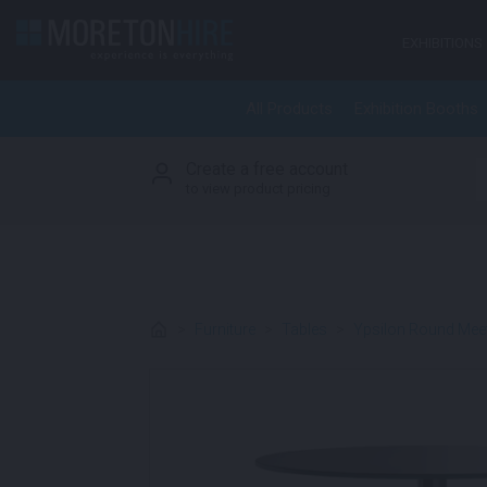
Skip to content
EXHIBITIONS
All Products
Exhibition Booths
Create a free account
S
to view product pricing
>
Furniture
>
Tables
>
Ypsilon Round Meet