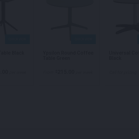
QUICK VIEW
QUICK VIEW
Table Black
Ypsilon Round Coffee
Universal Co
Table Green
Black
.00
215.00
$
per week
From
per week
Call for pricing