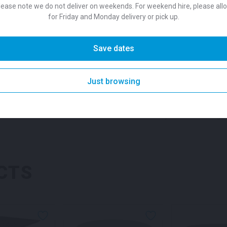
Colour
Black
lease note we do not deliver on weekends. For weekend hire, please all
white or black, we suggest p
for Friday and Monday delivery or pick up.
one of our unique
stool opt
Suitability
Indoor
,
O
Save dates
SKU:
barhcw
Categories:
Dr
Table White for hire
Brand
Pedrali 
Just browsing
SKU: tabmybk
Categor
CTS