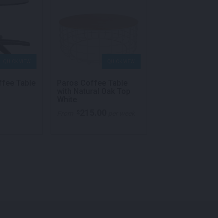
QUICK VIEW
QUICK VIEW
QU
ffee Table
Paros Coffee Table
Square Meeting
with Natural Oak Top
White
White
215.00
176.00
$
$
From
per week
From
p