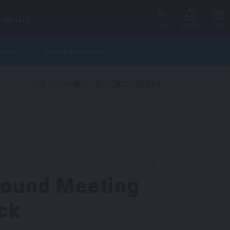
CONTACT
Login
Cart
Quote
ctures
Site Infrastructure
Subscribe
1300 360 424
Round Meeting
ck