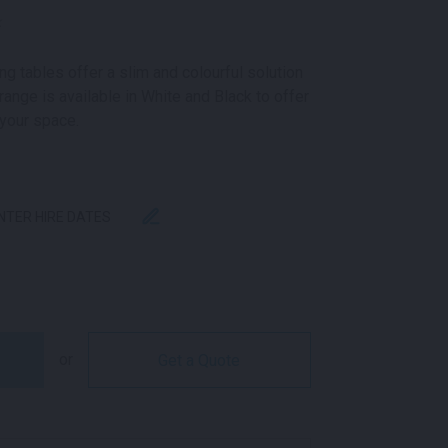
k
g tables offer a slim and colourful solution
range is available in White and Black to offer
 your space.
ENTER HIRE DATES
G TABLE BLACK QUANTITY
or
Get a Quote