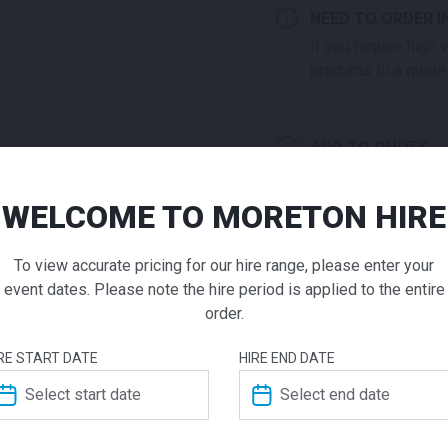
NEED TO ORDER I
If you require high
products to a quote 
ADD TO QUOTE
Not quite ready to 
additional question
WELCOME TO MORETON HIRE
High Tab
our staff will contac
To view accurate pricing for our hire range, please enter your
White
event dates. Please note the hire period is applied to the entire
order.
$
260.00
ADDITIONAL INFO
From
From
pe
RE START DATE
HIRE END DATE
Featuring a modern frame, th
Dimensions
700 × 7
Moreton Hire range. Ask us 
top to suit your event. With 