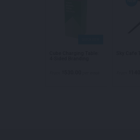
NEW
QUICK VIEW
QUICK VIEW
ble Cube Black
Cube Charging Table:
Sky Cafe 
4-Sided Branding
260.00
530.00
140
$
$
per week
From
per week
From