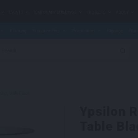
EVENTS
TEMPORARY BUILDINGS
PROJECTS
ABOUT
Flooring
Furniture Hire
Production
Signage
Stru
earch for:
ing Table Black
Ypsilon 
Table Bla