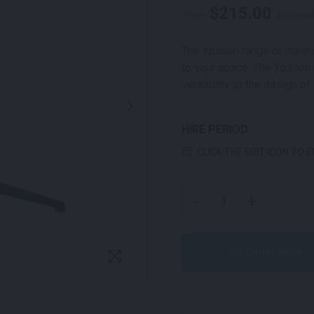
$
215.00
From
per wee
The Ypsilon range of meetin
to your space. The Ypsilon 
versatility to the design of
HIRE PERIOD
CLICK THE EDIT ICON TO 
YPSILON ROUND MEETIN
-
+
Order Now