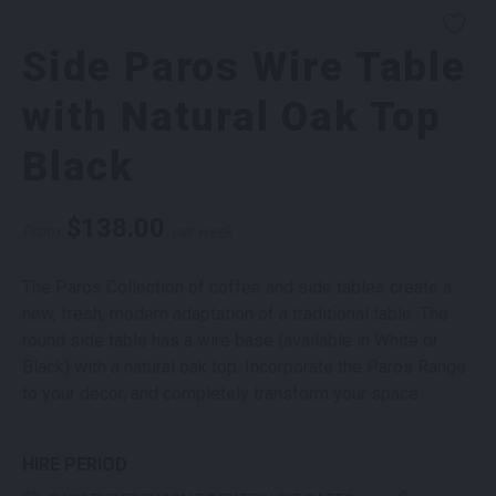
Side Paros Wire Table
with Natural Oak Top
Black
$
138.00
From
per week
The Paros Collection of coffee and side tables create a
new, fresh, modern adaptation of a traditional table. The
round side table has a wire base (available in White or
Black) with a natural oak top. Incorporate the Paros Range
to your decor, and completely transform your space.
HIRE PERIOD