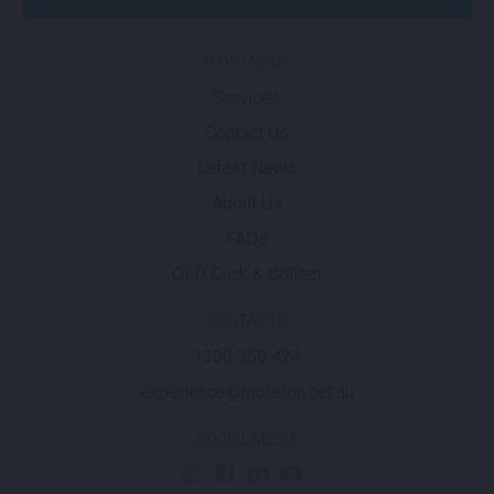
NAVIGATION
Services
Contact Us
Latest News
About Us
FAQs
QLD Click & Collect
CONTACTS
1300 360 424
experience@moreton.net.au
SOCIAL MEDIA