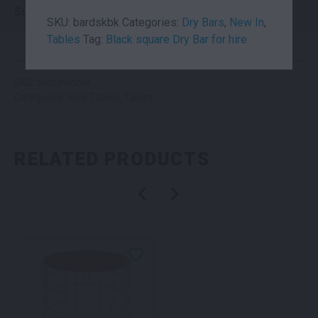
Suitability
Indoor
SKU:
bardskbk
Categories:
Dry Bars
,
New In
,
Tables
Tag:
Black square Dry Bar for hire
SKU: tabspwbnot
Categories:
Side Tables
,
Tables
RELATED PRODUCTS