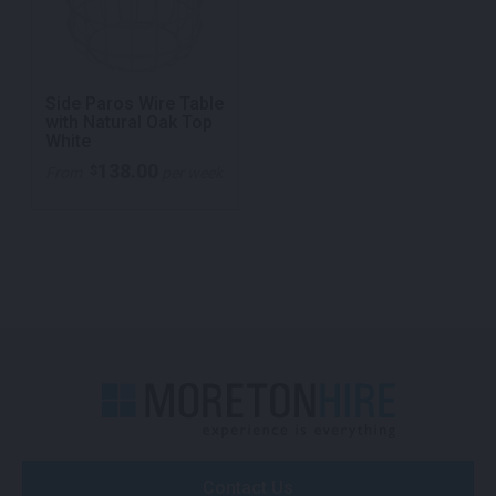
Side Paros Wire Table
with Natural Oak Top
White
138.00
$
From
per week
Contact Us