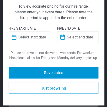
To view accurate pricing for our hire range,
please enter your event dates. Please note the
ADD TO QUOTE
hire period is applied to the entire order.
Not quite ready to checkout? Not sure what you
HIRE START DATE
HIRE END DATE
need or have additional questions for our team?
Sky Dry Bar
Add this item to quote and our staff will contact
you for a little extra help!
Square Black
Please note we do not deliver on weekends. For weekend
hire, please allow for Friday and Monday delivery or pick up.
$
182.00
From
From
per week
ADDITIONAL INFORMATION
Save dates
The Sky range of tables are available in black
and white. They are suitable for indoor and
Dimensions
430 mm
outdoor use. . This table has been produced
Just browsing
in accordance with ISO 14001:2015
Environmental Management System
Colour
Black
Certification.