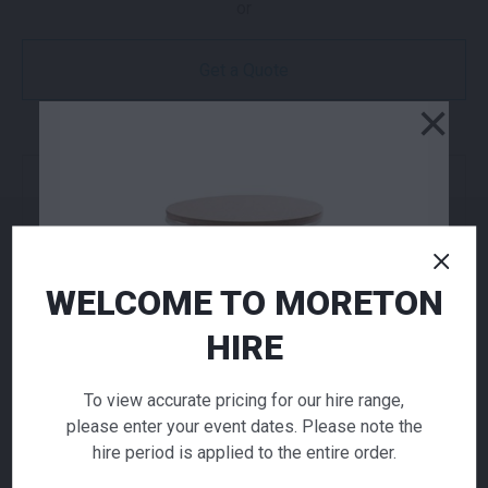
or
Get a Quote
×
NEED TO ORDER IN BULK?
If you require high volume quantities, please add
your products to a quote or call our team to
receive pricing.
WELCOME TO MORETON
HIRE
ADD TO QUOTE
Not quite ready to checkout? Not sure what you
To view accurate pricing for our hire range,
need or have additional questions for our team?
please enter your event dates. Please note the
Add this item to quote and our staff will contact
hire period is applied to the entire order.
you for a little extra help!