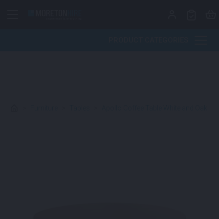
Skip to content
PRODUCT CATEGORIES
>
Furniture
>
Tables
>
Apollo Coffee Table White and Oak