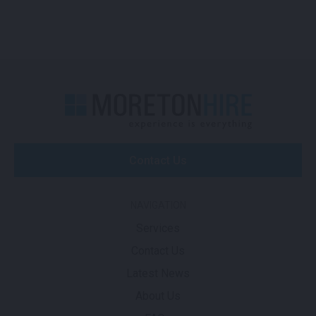
Contact Us
NAVIGATION
Services
Contact Us
Latest News
About Us