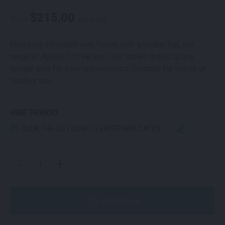
$
215.00
From
per week
Featuring a modern wire frame, with a timber top, our
range of Apollo Coffee and Side tables dress up any
lounge area for your requirements. Suitable for indoor or
outdoor use.
HIRE PERIOD
CLICK THE EDIT ICON TO ENTER HIRE DATES
APOLLO COFFEE TABLE WHITE AND OAK QUANTITY
-
+
Order Now