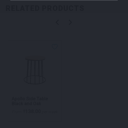
RELATED PRODUCTS
Apollo Side Table
Black and Oak
138.00
$
From
per week