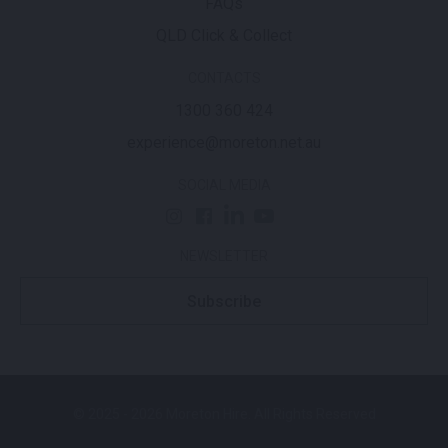
FAQs
QLD Click & Collect
CONTACTS
1300 360 424
experience@moreton.net.au
SOCIAL MEDIA
NEWSLETTER
Subscribe
© 2025 - 2026 Moreton Hire. All Rights Reserved