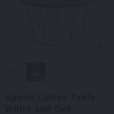
Apollo Coffee Table
White and Oak