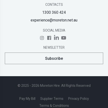
CONTACTS
1300 360 424
experience@moreton.net.au
SOCIAL MEDIA
NEWSLETTER
Subscribe
© 2025 - 2026 Moreton Hire. All Rights Reserved
Pay My Bill
Supplier Terms
Privacy Policy
Terms & Conditions