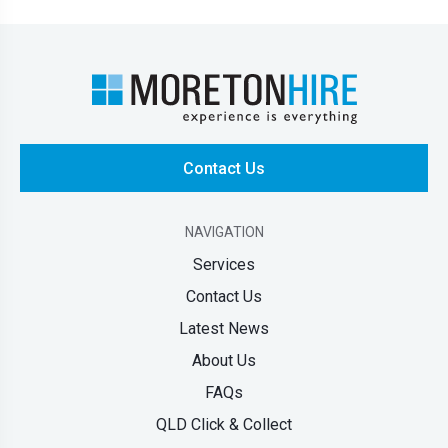
Contact Us
NAVIGATION
Services
Contact Us
Latest News
About Us
FAQs
QLD Click & Collect