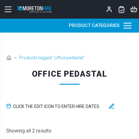
Skip to content
PRODUCT CATEGORIES
>
Products tagged “office pedastal”
OFFICE PEDASTAL
CLICK THE EDIT ICON TO ENTER HIRE DATES
Sorted by latest
Showing all 2 results