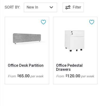
SORT BY:
Filter
Office Desk Partition
Office Pedestal
Drawers
65.00
120.00
$
$
From
per week
From
per week