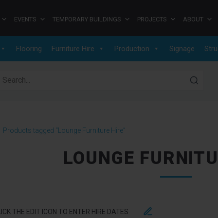
EVENTS
TEMPORARY BUILDINGS
PROJECTS
ABOUT
Flooring
Furniture Hire
Production
Signage
Stru
earch for:
>
Products tagged “Lounge Furniture Hire”
LOUNGE FURNITU
LICK THE EDIT ICON TO ENTER HIRE DATES