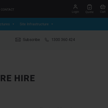
CONTACT
Login
Cart
Quote
ctures
Site Infrastructure
Subscribe
1300 360 424
RE HIRE