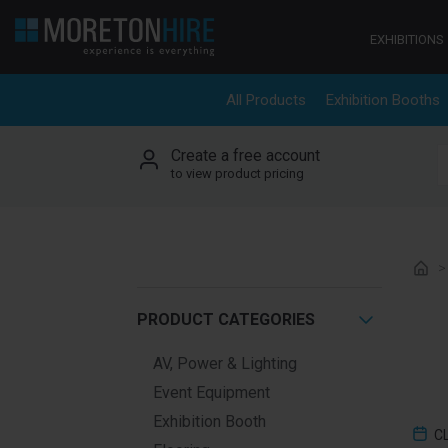
Skip to content
EXHIBITIONS
All Products
Exhibition Booths
Create a free account
S
to view product pricing
PRODUCT CATEGORIES
AV, Power & Lighting
Event Equipment
Exhibition Booth
C