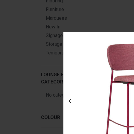
Flooring
Furniture
Marquees
New In
Signage
Storage & Displays
Temporary Structures
LOUNGE FURNITURE HIRE
CATEGORIES
No categories
Ja
COLOUR
Fr