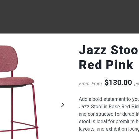
Jazz Stoo
Red Pink
$
130.00
From
From
pe
Add a bold statement to your
QUICK VIEW
QUICK VIE
Jazz Stool in Rose Red Pin
and constructed for durabili
zz Stool – Rose Red Pink
Lucca Two Seater Lounge
stool is ideal for premium 
Charcoal
layouts, and exhibition lou
130.00
387.00
$
$
om
per week
From
per week