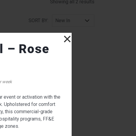
Sorted by latest
Showing all 2 results
SORT BY:
×
l – Rose
r week
 event or activation with the
W
k. Upholstered for comfort
ty, this commercial-grade
hospitality programs, FF&E
nge zones.