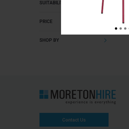
SUITABILITY
PRICE
SHOP BY
Contact Us