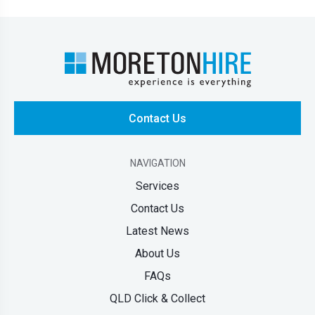
Contact Us
NAVIGATION
Services
Contact Us
Latest News
About Us
FAQs
QLD Click & Collect