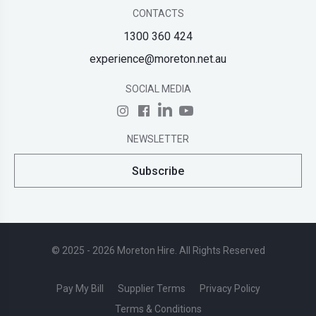
CONTACTS
1300 360 424
experience@moreton.net.au
SOCIAL MEDIA
NEWSLETTER
Subscribe
© 2025 - 2026 Moreton Hire. All Rights Reserved
Pay My Bill
Supplier Terms
Privacy Policy
Terms & Conditions