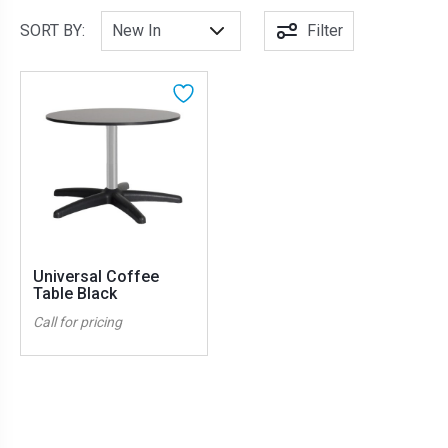
SORT BY:
Filter
Universal Coffee
Table Black
Call for pricing