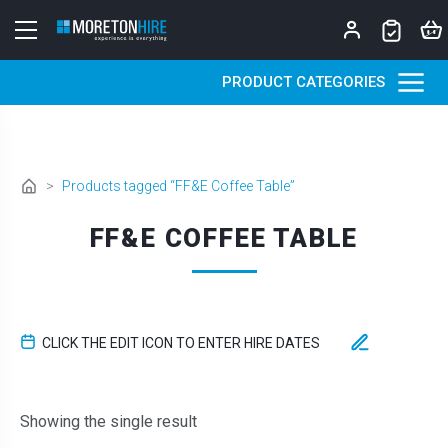
Skip to content
PRODUCT CATEGORIES
>
Products tagged “FF&E Coffee Table”
FF&E COFFEE TABLE
CLICK THE EDIT ICON TO ENTER HIRE DATES
Showing the single result