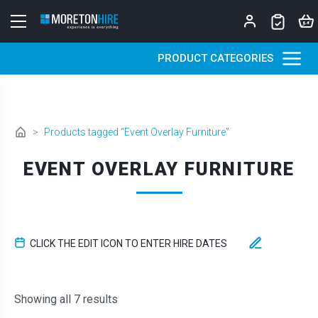
Skip to content
PRODUCT CATEGORIES
>
Products tagged “Event Overlay Furniture”
EVENT OVERLAY FURNITURE
CLICK THE EDIT ICON TO ENTER HIRE DATES
Sorted by latest
Showing all 7 results