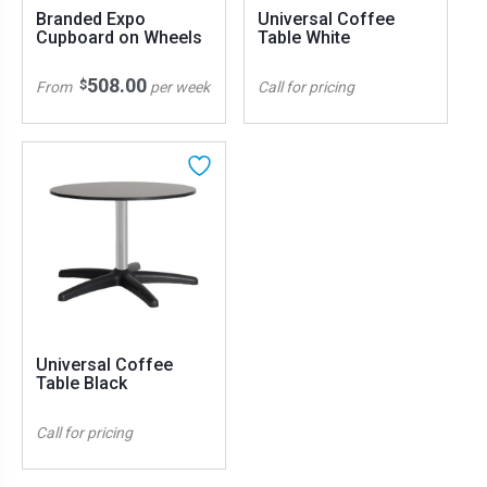
Branded Expo
Universal Coffee
Cupboard on Wheels
Table White
508.00
$
From
per week
Call for pricing
Universal Coffee
Table Black
Call for pricing