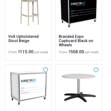
Volt Upholstered
Branded Expo
Stool Beige
Cupboard Black on
Wheels
115.00
508.00
$
$
From
per week
From
per week