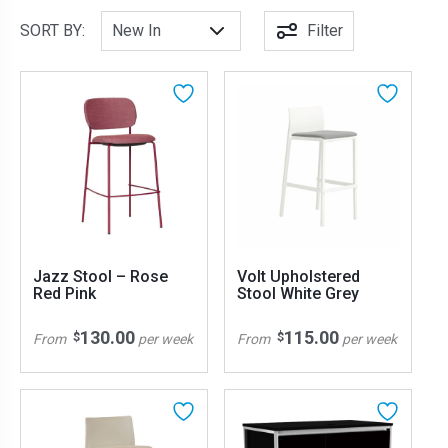
SORT BY:
Filter
Jazz Stool – Rose
Volt Upholstered
Red Pink
Stool White Grey
130.00
115.00
$
$
From
per week
From
per week