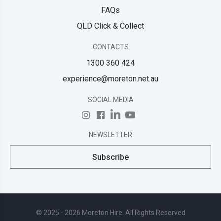
FAQs
QLD Click & Collect
CONTACTS
1300 360 424
experience@moreton.net.au
SOCIAL MEDIA
NEWSLETTER
Subscribe
© 2025 - 2026 Moreton Hire. All Rights Reserved