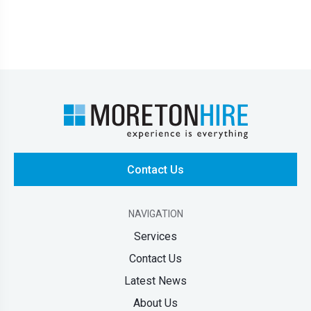
Contact Us
NAVIGATION
Services
Contact Us
Latest News
About Us